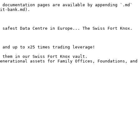
 documentation pages are available by appending `.md` 
it-bank.md).

 safest Data Centre in Europe... The Swiss Fort Knox.

 and up to x25 times trading leverage!

 them in our Swiss Fort Knox vault.

enerational assets for Family Offices, Foundations, and 