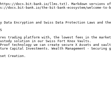
https://docs.bit-bank.io/llms.txt). Markdown versions of
s://docs.bit-bank.io/the-bit-bank-ecosystem/welcome-to-b
y Data Encryption and Swiss Data Protection Laws and the
S

res trading platform with, the lowest fees in the market
ustody solution in our Swiss Fort Knox Vaults.

Proof technology we can create secure X Assets and vault
ture Capital Investments. Wealth Management - Securing g
set Creation.
