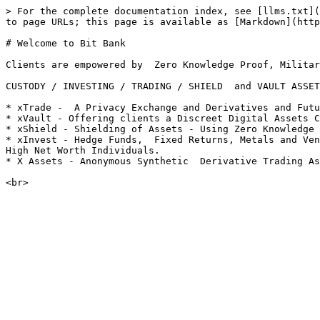
> For the complete documentation index, see [llms.txt](
to page URLs; this page is available as [Markdown](http
# Welcome to Bit Bank

Clients are empowered by  Zero Knowledge Proof, Militar
CUSTODY / INVESTING / TRADING / SHIELD  and VAULT ASSET
* xTrade -  A Privacy Exchange and Derivatives and Futu
* xVault - Offering clients a Discreet Digital Assets C
* xShield - Shielding of Assets - Using Zero Knowledge 
* xInvest - Hedge Funds,  Fixed Returns, Metals and Ven
High Net Worth Individuals.

* X Assets - Anonymous Synthetic  Derivative Trading As