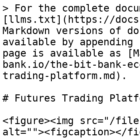
> For the complete docu
[llms.txt](https://docs
Markdown versions of do
available by appending 
page is available as [M
bank.io/the-bit-bank-ec
trading-platform.md).

# Futures Trading Platfo
<figure><img src="/file